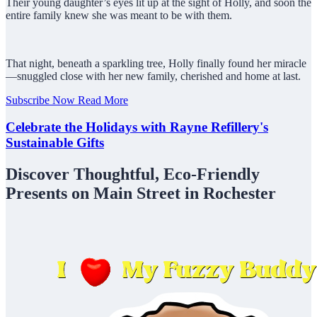
Their young daughter’s eyes lit up at the sight of Holly, and soon the
entire family knew she was meant to be with them.
That night, beneath a sparkling tree, Holly finally found her miracle
—snuggled close with her new family, cherished and home at last.
Subscribe Now
Read More
Celebrate the Holidays with Rayne Refillery's
Sustainable Gifts
Discover Thoughtful, Eco-Friendly
Presents on Main Street in Rochester