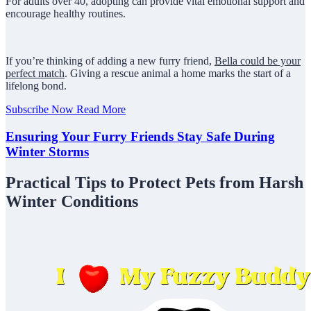
For adults over 40, adopting can provide vital emotional support and
encourage healthy routines.
If you’re thinking of adding a new furry friend,
Bella could be your
perfect match
. Giving a rescue animal a home marks the start of a
lifelong bond.
Subscribe Now
Read More
Ensuring Your Furry Friends Stay Safe During
Winter Storms
Practical Tips to Protect Pets from Harsh
Winter Conditions