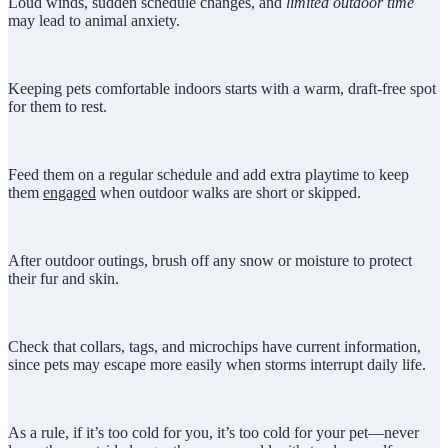
Loud winds, sudden schedule changes, and
limited outdoor time
may lead to animal anxiety.
Keeping pets comfortable indoors starts with a warm, draft-free spot
for them to rest.
Feed them on a regular schedule and add extra playtime to keep
them
engaged
when outdoor walks are short or skipped.
After outdoor outings, brush off any snow or moisture to protect
their fur and skin.
Check that collars, tags, and microchips have current information,
since pets may escape more easily when storms interrupt daily life.
As a rule, if it’s too cold for you, it’s too cold for your pet—never