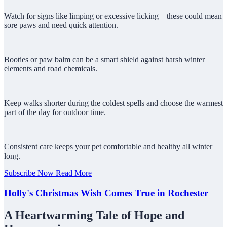
Watch for signs like limping or excessive licking—these could mean
sore paws and need quick attention.
Booties or paw balm can be a smart shield against harsh winter
elements and road chemicals.
Keep walks shorter during the coldest spells and choose the warmest
part of the day for outdoor time.
Consistent care keeps your pet comfortable and healthy all winter
long.
Subscribe Now
Read More
Holly's Christmas Wish Comes True in Rochester
A Heartwarming Tale of Hope and