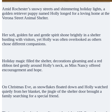
Amid Rochester’s snowy streets and shimmering holiday lights, a
golden retriever puppy named Holly longed for a loving home at the
Verona Street Animal Shelter.
Her soft, golden fur and gentle spirit shone brightly in a shelter
bustling with visitors, yet Holly was often overlooked as others
chose different companions.
Holiday magic filled the shelter, decorations gleaming and a red
ribbon tied gently around Holly’s neck, as Miss Nancy offered
encouragement and hope.
On Christmas Eve, as snowflakes floated down and Holly watched
quietly from her blanket, the jingle of the shelter door brought a
family searching for a special friend.