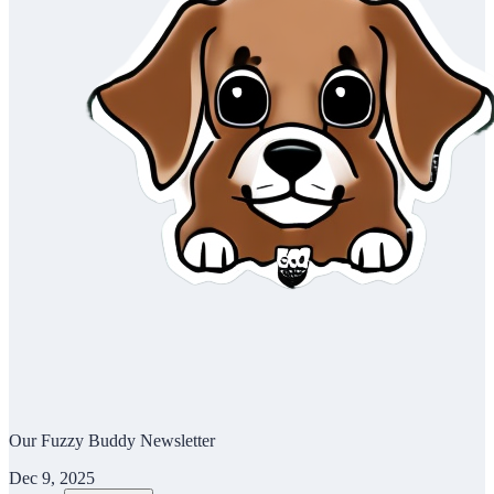
Our Fuzzy Buddy Newsletter
Dec 9, 2025