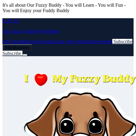
It's all about Our Fuzzy Buddy - You will Learn - You will Fun -
You will Enjoy your Fuddy Buddy
LOCAL
Our Fuzzy Buddy Newsletter
Hot Spots
Directory
Events
Latest News
Articles
Newsletter
Subscribe
Add Business
Subscribe