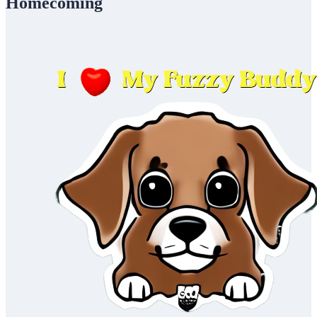
Homecoming