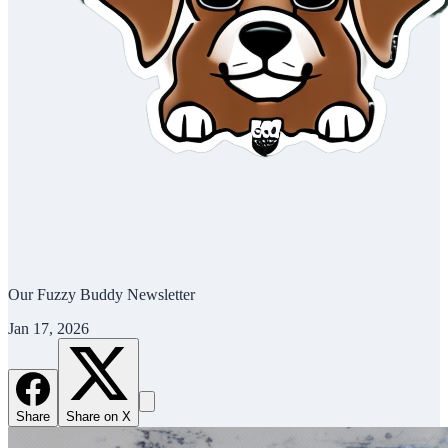
Our Fuzzy Buddy Newsletter
Jan 17, 2026
Share
Share on X