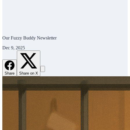
Our Fuzzy Buddy Newsletter
Dec 9, 2025
Share
Share on X