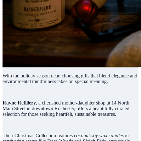
With the holiday season near, choosing gifts that blend elegance and
environmental mindfulness takes on special meaning.
Rayne Refillery
, a cherished mother-daughter shop at 14 North
Main Street in downtown Rochester, offers a beautifully curated
selection for those seeking heartfelt, sustainable treasures.
Their Christmas Collection features
coconut-soy wax candles
in