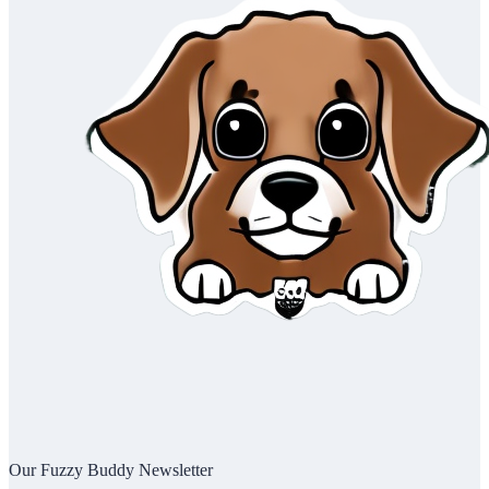
Our Fuzzy Buddy Newsletter