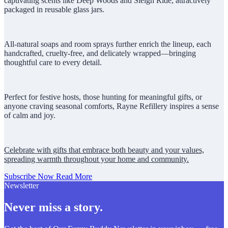
captivating scents like Deep Woods and Sleigh Ride, attractively
packaged in reusable glass jars.
All-natural soaps and room sprays further enrich the lineup, each
handcrafted, cruelty-free, and delicately wrapped—bringing
thoughtful care to every detail.
Perfect for festive hosts, those hunting for meaningful gifts, or
anyone craving seasonal comforts, Rayne Refillery inspires a sense
of calm and joy.
Celebrate with gifts that embrace both beauty and your values,
spreading warmth throughout your home and community.
Subscribe Now
Read More
Newsletter
Never miss a story.