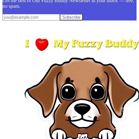
Get the best of Our Fuzzy Buddy Newsletter in your inbox — free,
no spam.
Subscribe