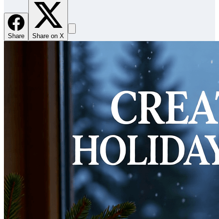
Share
Share on X