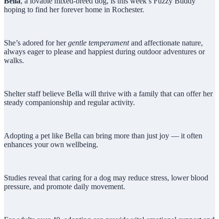
Bella
, a lovable mixed-breed dog, is this week’s Fuzzy Buddy
hoping to find her forever home in Rochester.
She’s adored for her
gentle temperament
and affectionate nature,
always eager to please and happiest during outdoor adventures or
walks.
Shelter staff believe Bella will thrive with a family that can offer her
steady companionship and regular activity.
Adopting a pet like Bella can bring more than just joy — it often
enhances your own wellbeing.
Studies reveal that caring for a dog may reduce stress, lower blood
pressure, and promote daily movement.