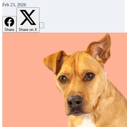
Feb 23, 2026
Share
Share on X