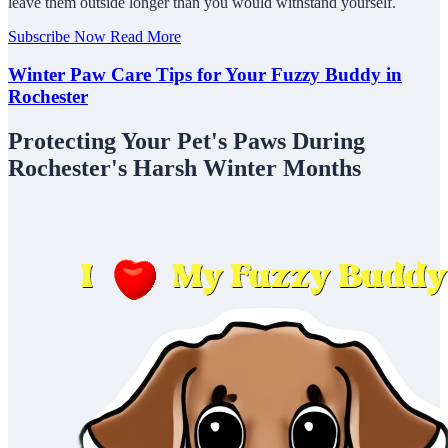
leave them outside longer than you would withstand yourself.
Subscribe Now
Read More
Winter Paw Care Tips for Your Fuzzy Buddy in
Rochester
Protecting Your Pet's Paws During
Rochester's Harsh Winter Months