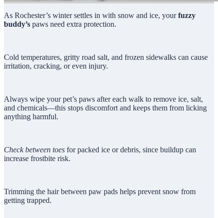
As Rochester’s winter settles in with snow and ice, your
fuzzy
buddy’s
paws need extra protection.
Cold temperatures, gritty road salt, and frozen sidewalks can cause
irritation, cracking, or even injury.
Always wipe your pet’s paws after each walk to remove ice, salt,
and chemicals—this stops discomfort and keeps them from licking
anything harmful.
Check between toes
for packed ice or debris, since buildup can
increase frostbite risk.
Trimming the hair between paw pads helps prevent snow from
getting trapped.