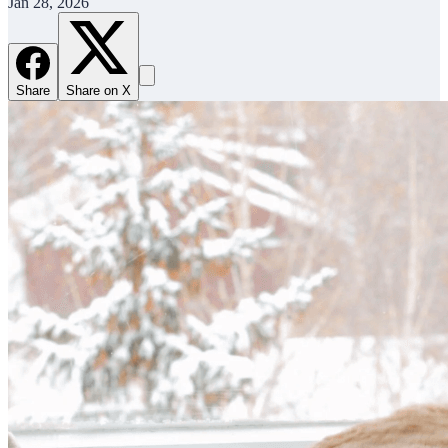
Jan 28, 2026
Share
Share on X