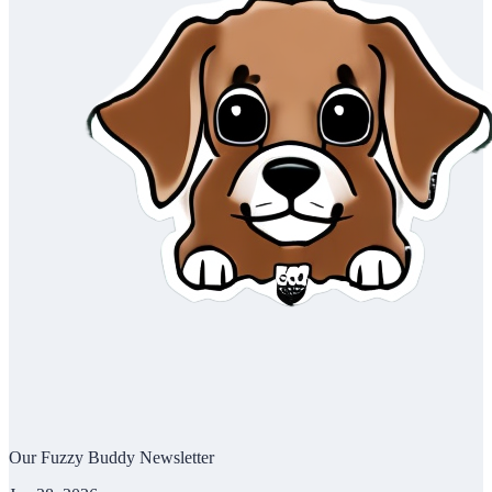
Our Fuzzy Buddy Newsletter