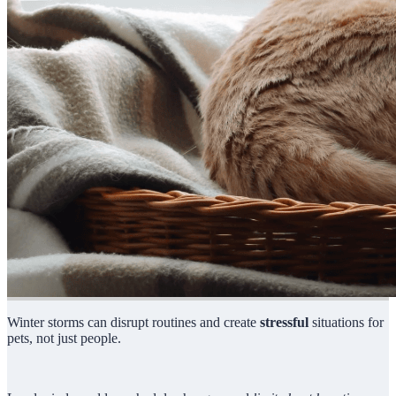
Winter storms can disrupt routines and create
stressful
situations for
pets, not just people.