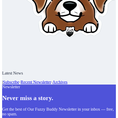
Latest News
|
Subscribe
·
Recent Newsletter
·
Archives
Newsletter
Never miss a story.
Get the best of Our Fuzzy Buddy Newsletter in your inbox — free,
no spam.