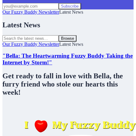
Subscribe
Our Fuzzy Buddy Newsletter
Latest News
Latest News
Browse
Our Fuzzy Buddy Newsletter
Latest News
"Bella: The Heartwarming Fuzzy Buddy Taking the
Internet by Storm!"
Get ready to fall in love with Bella, the
furry friend who stole our hearts this
week!