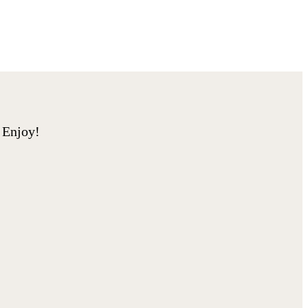
. Enjoy!