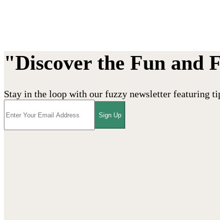
"Discover the Fun and 
Stay in the loop with our fuzzy newsletter featuring ti
Sign Up