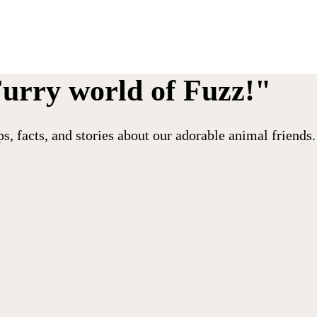
Furry world of Fuzz!"
ps, facts, and stories about our adorable animal friends